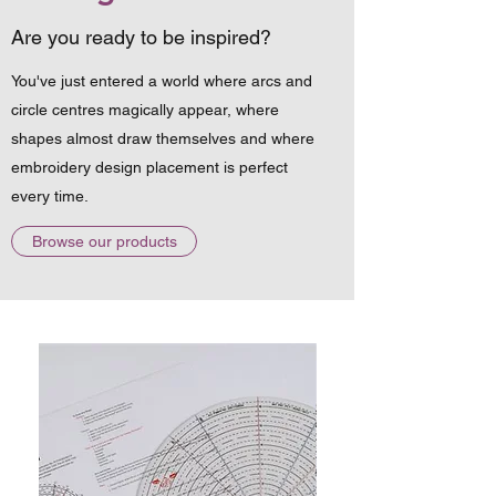
Are you ready to be inspired?
You've just entered a world where arcs and
circle centres magically appear, where
shapes almost draw themselves and where
embroidery design placement is perfect
every time.
Browse our products