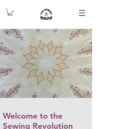
Welcome to the
Sewing Revolution